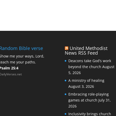
Random Bible verse
United Methodist
News RSS Feed
Show me your ways, Lord,
Deacons take God’s work
teach me your paths.
beyond the church
August
Psalm 25:4
5, 2026
DailyVerses.net
A ministry of healing
August 3, 2026
Embracing role-playing
games at church
July 31,
2026
Inclusivity brings church