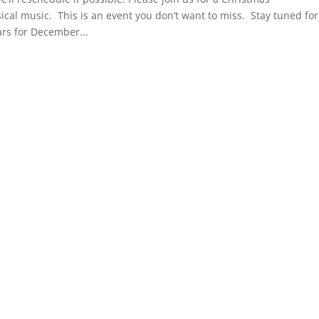
cal music. This is an event you don’t want to miss. Stay tuned for
rs for December...