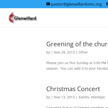
pastor@glenwillardumc.org
Greening of the chu
by
|
Nov 29, 2013
|
Other
Please join us this Sunday at 5:00 PM 
season. You can add it to your Facebo
Christmas Concert
by
|
Nov 13, 2013
|
Events
,
Holidays
Canceled due to inclement weather, we’