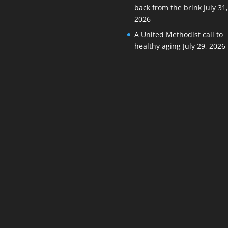
back from the brink
July 31
2026
A United Methodist call to
healthy aging
July 29, 2026