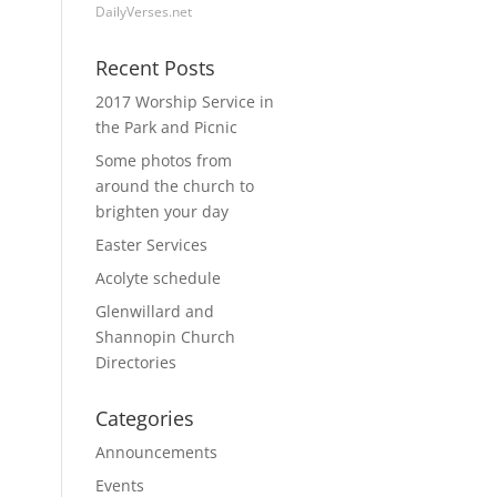
DailyVerses.net
Recent Posts
2017 Worship Service in
the Park and Picnic
Some photos from
around the church to
brighten your day
Easter Services
Acolyte schedule
Glenwillard and
Shannopin Church
Directories
Categories
Announcements
Events