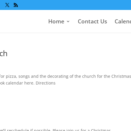
Home
Contact Us
Calen
rch
for pizza, songs and the decorating of the church for the Christma
ok calendar here. Directions
ll reschedule if possible. Please join us for a Christmas