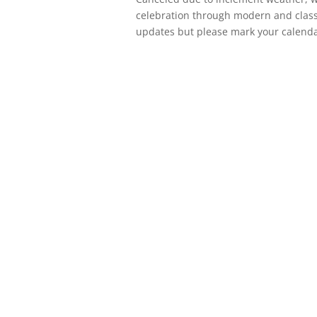
celebration through modern and classi
updates but please mark your calenda