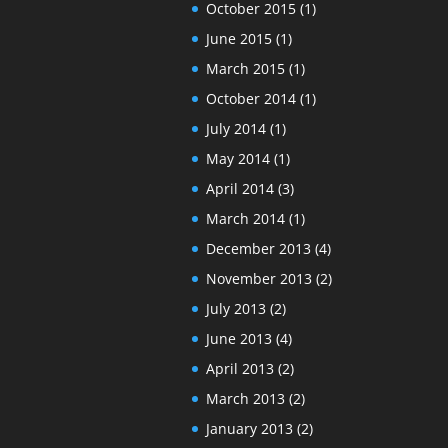
October 2015
(1)
June 2015
(1)
March 2015
(1)
October 2014
(1)
July 2014
(1)
May 2014
(1)
April 2014
(3)
March 2014
(1)
December 2013
(4)
November 2013
(2)
July 2013
(2)
June 2013
(4)
April 2013
(2)
March 2013
(2)
January 2013
(2)