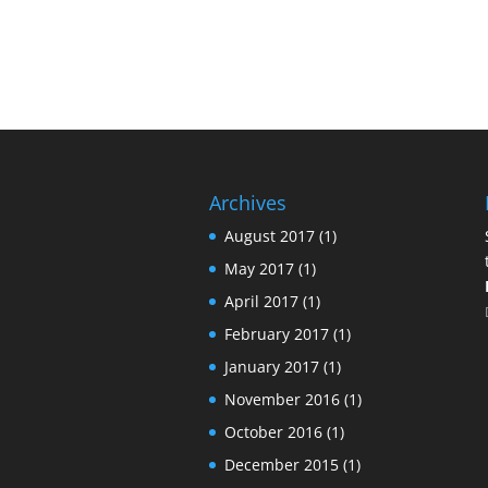
Archives
August 2017
(1)
May 2017
(1)
April 2017
(1)
February 2017
(1)
January 2017
(1)
November 2016
(1)
October 2016
(1)
December 2015
(1)