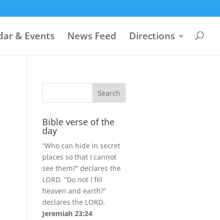
dar & Events
News Feed
Directions
Bible verse of the
s
day
“Who can hide in secret
places so that I cannot
see them?” declares the
LORD. “Do not I fill
heaven and earth?”
declares the LORD.
Jeremiah 23:24