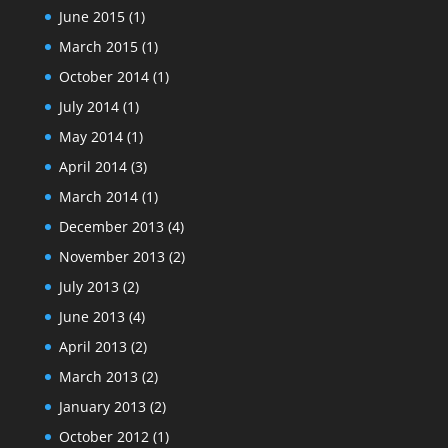
June 2015
(1)
March 2015
(1)
October 2014
(1)
July 2014
(1)
May 2014
(1)
April 2014
(3)
March 2014
(1)
December 2013
(4)
November 2013
(2)
July 2013
(2)
June 2013
(4)
April 2013
(2)
March 2013
(2)
January 2013
(2)
October 2012
(1)