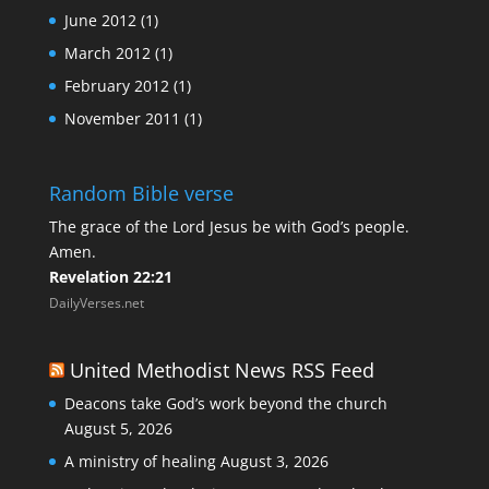
June 2012
(1)
March 2012
(1)
February 2012
(1)
November 2011
(1)
Random Bible verse
The grace of the Lord Jesus be with God’s people.
Amen.
Revelation 22:21
DailyVerses.net
United Methodist News RSS Feed
Deacons take God’s work beyond the church
August 5, 2026
A ministry of healing
August 3, 2026