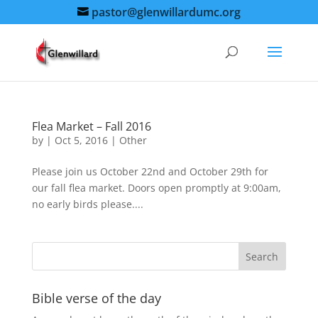
pastor@glenwillardumc.org
Flea Market – Fall 2016
by
|
Oct 5, 2016
|
Other
Please join us October 22nd and October 29th for
our fall flea market. Doors open promptly at 9:00am,
no early birds please....
Bible verse of the day