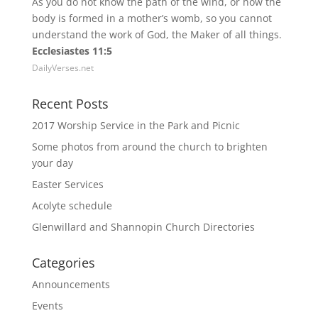
As you do not know the path of the wind, or how the
body is formed in a mother’s womb, so you cannot
understand the work of God, the Maker of all things.
Ecclesiastes 11:5
DailyVerses.net
Recent Posts
2017 Worship Service in the Park and Picnic
Some photos from around the church to brighten
your day
Easter Services
Acolyte schedule
Glenwillard and Shannopin Church Directories
Categories
Announcements
Events