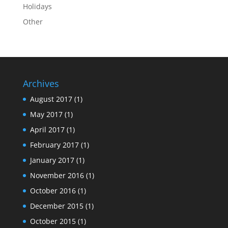
Holidays
Other
Archives
August 2017
(1)
May 2017
(1)
April 2017
(1)
February 2017
(1)
January 2017
(1)
November 2016
(1)
October 2016
(1)
December 2015
(1)
October 2015
(1)